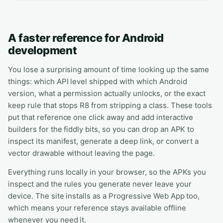
A faster reference for Android
development
You lose a surprising amount of time looking up the same
things: which API level shipped with which Android
version, what a permission actually unlocks, or the exact
keep rule that stops R8 from stripping a class. These tools
put that reference one click away and add interactive
builders for the fiddly bits, so you can drop an APK to
inspect its manifest, generate a deep link, or convert a
vector drawable without leaving the page.
Everything runs locally in your browser, so the APKs you
inspect and the rules you generate never leave your
device. The site installs as a Progressive Web App too,
which means your reference stays available offline
whenever you need it.