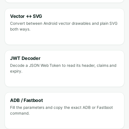
Vector ↔ SVG
Convert between Android vector drawables and plain SVG
both ways.
JWT Decoder
Decode a JSON Web Token to read its header, claims and
expiry.
ADB / Fastboot
Fill the parameters and copy the exact ADB or Fastboot
command.