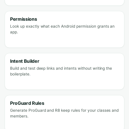
Permissions
Look up exactly what each Android permission grants an
app.
Intent Builder
Build and test deep links and intents without writing the
boilerplate.
ProGuard Rules
Generate ProGuard and R8 keep rules for your classes and
members.