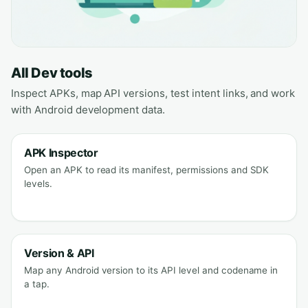
All Dev tools
Inspect APKs, map API versions, test intent links, and work
with Android development data.
APK Inspector
Open an APK to read its manifest, permissions and SDK
levels.
Version & API
Map any Android version to its API level and codename in
a tap.