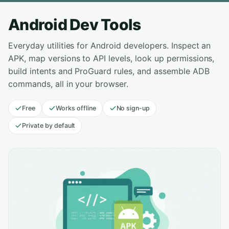
Android Dev Tools
Everyday utilities for Android developers. Inspect an
APK, map versions to API levels, look up permissions,
build intents and ProGuard rules, and assemble ADB
commands, all in your browser.
Free
Works offline
No sign-up
Private by default